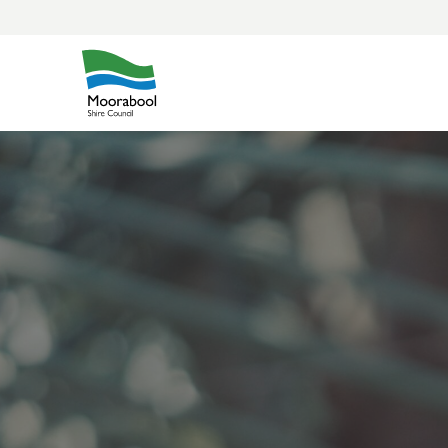
Skip
to
content