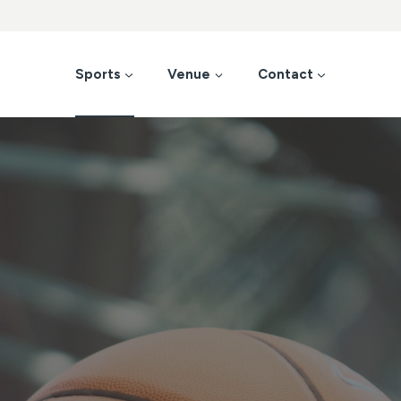
Sports
Venue
Contact