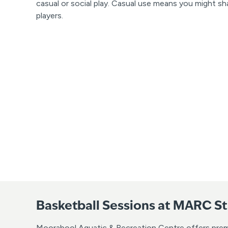
casual or social play. Casual use means you might sh
players.
Basketball Sessions at MARC S
Moorabool Aquatic & Recreation Centre offers premium 