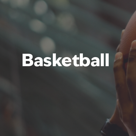
Basketball