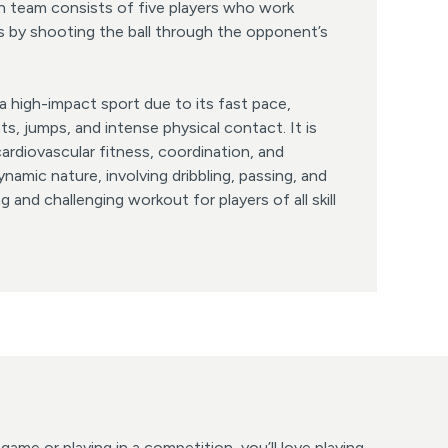
h team consists of five players who work
s by shooting the ball through the opponent’s
 a high-impact sport due to its fast pace,
s, jumps, and intense physical contact. It is
cardiovascular fitness, coordination, and
amic nature, involving dribbling, passing, and
ng and challenging workout for players of all skill
ame or playing in a competition, you’ll love playing