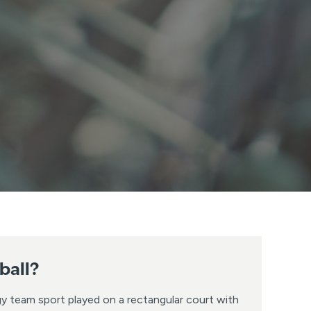
ball?
rgy team sport played on a rectangular court with