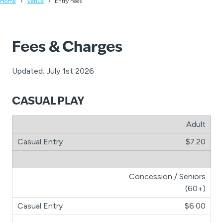
Home
Venue
Entry Fees
Fees & Charges
Updated: July 1st 2026
CASUAL PLAY
Adult
$7.20
Concession / Seniors
(60+)
$6.00