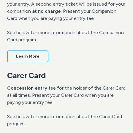
your entry. A second entry ticket will be issued for your
companion
at no charge
. Present your Companion
Card when you are paying your entry fee.
See below for more information about the Companion
Card program.
Learn More
Carer Card
Concession entry
fee for the holder of the Carer Card
at all times. Present your Carer Card when you are
paying your entry fee.
See below for more information about the Carer Card
program.