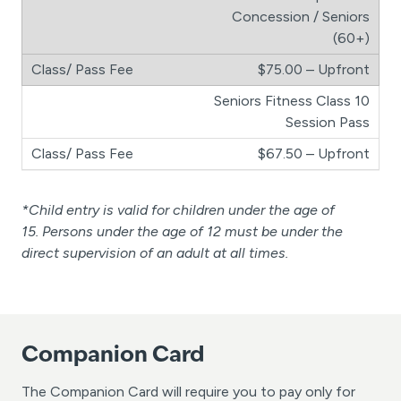
Concession / Seniors
(60+)
$75.00 – Upfront
Seniors Fitness Class 10
Session Pass
$67.50 – Upfront
*Child entry is valid for children under the age of
15. Persons under the age of 12 must be under the
direct supervision of an adult at all times.
Companion Card
The Companion Card will require you to pay only for