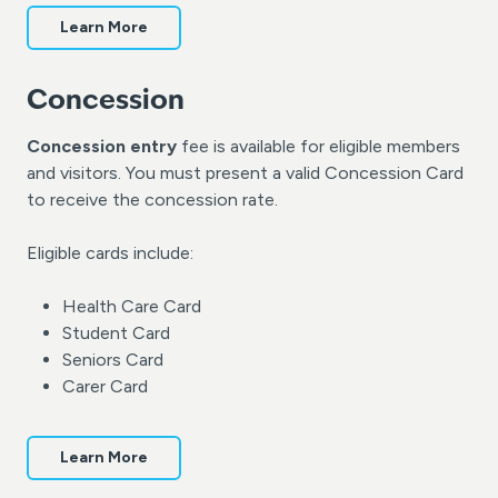
Learn More
Concession
Concession entry
fee is available for eligible members
and visitors. You must present a valid Concession Card
to receive the concession rate.
Eligible cards include:
Health Care Card
Student Card
Seniors Card
Carer Card
Learn More