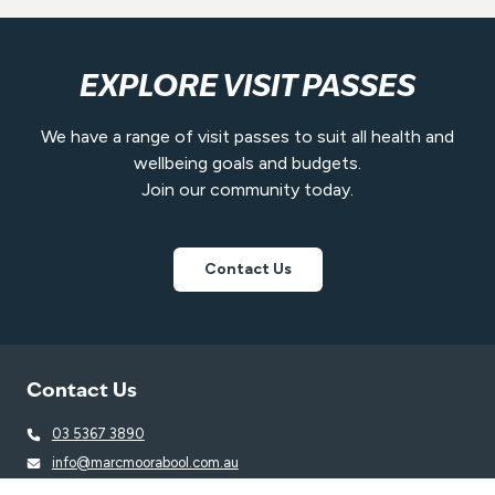
EXPLORE VISIT PASSES
We have a range of visit passes to suit all health and
wellbeing goals and budgets.
Join our community today.
Contact Us
Contact Us
03 5367 3890
info@marcmoorabool.com.au
23a Taverner Street, Maddingley VIC 3340