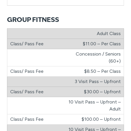
GROUP FITNESS
Adult Class
$11.00 – Per Class
Concession / Seniors
(60+)
$8.50 – Per Class
3 Visit Pass – Upfront
$30.00 – Upfront
10 Visit Pass – Upfront –
Adult
$100.00 – Upfront
10 Visit Pass – Upfront –