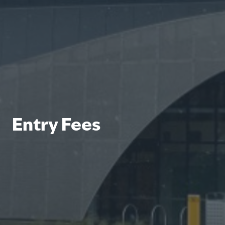
Entry Fees